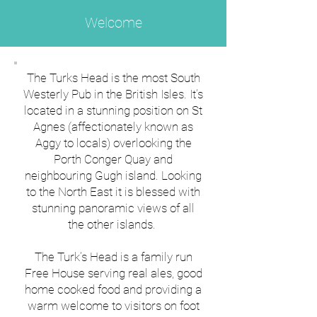
Welcome
The Turks Head is the most South
Westerly Pub in the British Isles. It’s
located in a stunning position on St
Agnes (affectionately known as
Aggy to locals) overlooking the
Porth Conger Quay and
neighbouring Gugh island. Looking
to the North East it is blessed with
stunning panoramic views of all
the other islands.
The Turk’s Head is a family run
Free House serving real ales, good
home cooked food and providing a
warm welcome to visitors on foot