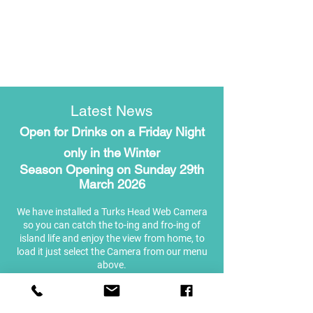
Latest News
Open for Drinks on a Friday Night
only in the Winter
Season Opening on Sunday 29th
March 2026
We have installed a Turks Head Web Camera
so you can catch the to-ing and fro-ing of
island life and enjoy the view from home, to
load it just select the Camera from our menu
above.
Please see our Social Media channels or visit
us in person for more details and our daily