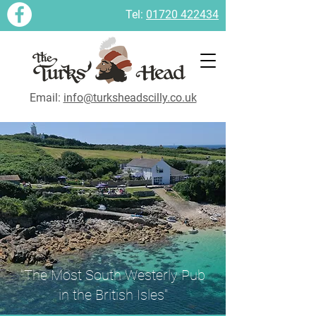
Tel:
01720 422434
Email:
info@turksheadscilly.co.uk
"The Most South Westerly Pub
in the British Isles"