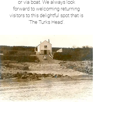
or via boat. We always look
forward to welcoming returning
visitors to this delightful spot that is
‘The Turks Head’.